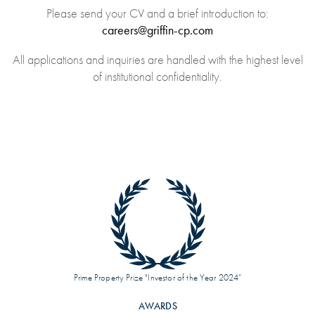
Please send your CV and a brief introduction to:
careers@griffin-cp.com
All applications and inquiries are handled with the highest level
of institutional confidentiality.
Prime Property Prize "Investor of the Year 2024”
AWARDS