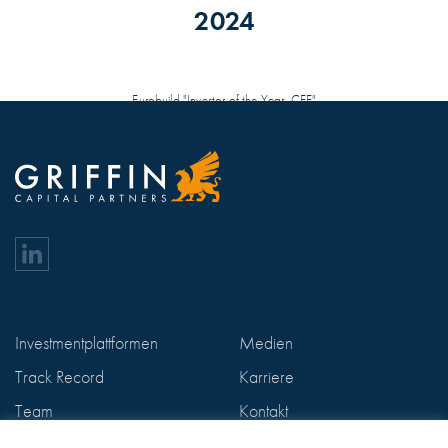
2024
Eurobuild "Investor of the Year, CEE"
Investmentplattformen
Medien
Track Record
Karriere
Team
Kontakt
ESG
Datenschutzerklärung