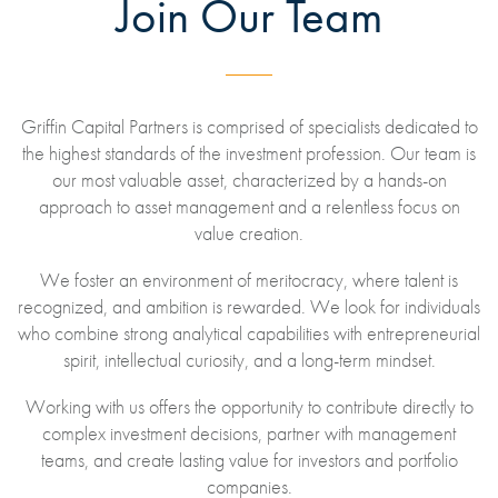
Join Our Team
Griffin Capital Partners is comprised of specialists dedicated to
the highest standards of the investment profession. Our team is
our most valuable asset, characterized by a hands-on
approach to asset management and a relentless focus on
value creation.
We foster an environment of meritocracy, where talent is
recognized, and ambition is rewarded. We look for individuals
who combine strong analytical capabilities with entrepreneurial
spirit, intellectual curiosity, and a long-term mindset.
Working with us offers the opportunity to contribute directly to
complex investment decisions, partner with management
teams, and create lasting value for investors and portfolio
companies.