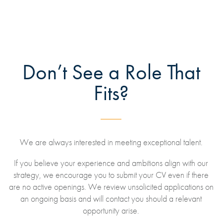
Don’t See a Role That
Fits?
We are always interested in meeting exceptional talent.
If you believe your experience and ambitions align with our
strategy, we encourage you to submit your CV even if there
are no active openings. We review unsolicited applications on
an ongoing basis and will contact you should a relevant
opportunity arise.