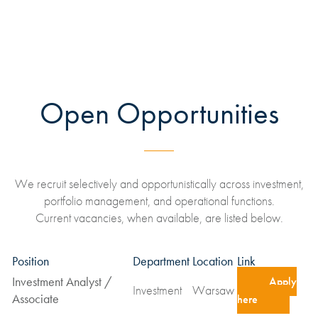
Open Opportunities
We recruit selectively and opportunistically across investment,
portfolio management, and operational functions.
Current vacancies, when available, are listed below.
Position
Department
Location
Link
Investment Analyst /
Apply
Investment
Warsaw
Associate
here