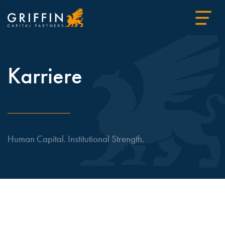
Karriere
Human Capital. Institutional Strength.