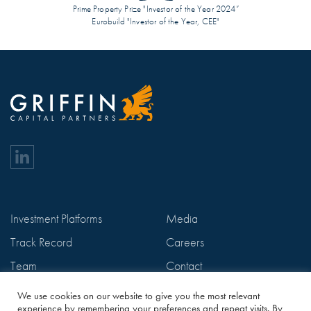
Prime Property Prize "Investor of the Year 2024”
Eurobuild "Investor of the Year, CEE"
Investment Platforms
Media
Track Record
Careers
Team
Contact
ESG
Privacy Policy
We use cookies on our website to give you the most relevant
experience by remembering your preferences and repeat visits. By