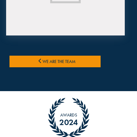
WE ARE THE TEAM
AWARDS
2024