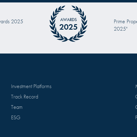
AWARDS
 Prize "Investor of the Year
2024
2024”
Investment Platforms
Track Record
Team
ESG