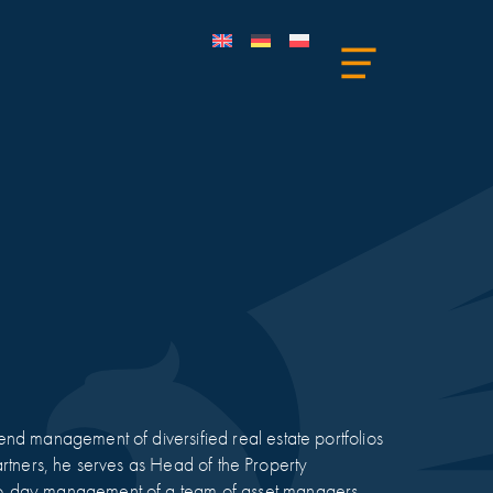
nd management of diversified real estate portfolios
 Partners, he serves as Head of the Property
to-day management of a team of asset managers