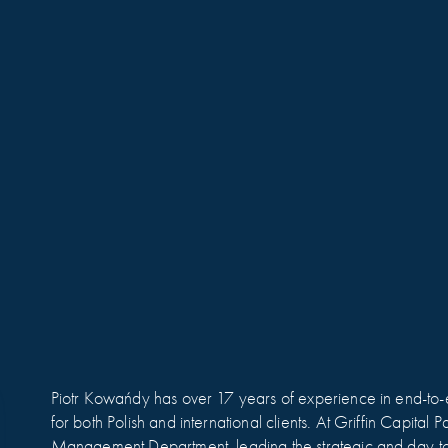
Piotr Kowańdy has over 17 years of experience in end-to-e
for both Polish and international clients. At Griffin Capital
Management Department, leading the strategic and day-