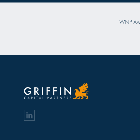
Prime Property Prize "Investor of the Year
Prime Property
2025"