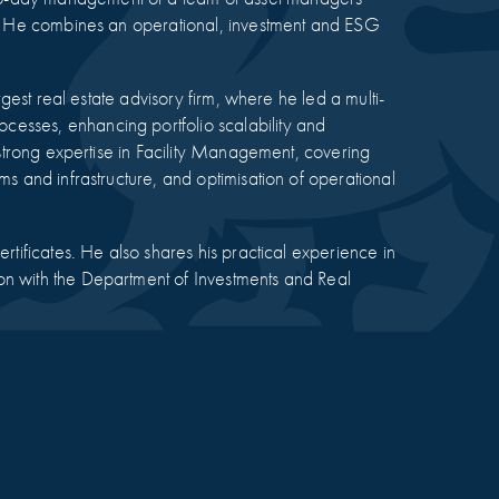
rm. He combines an operational, investment and ESG
rgest real estate advisory firm, where he led a multi-
esses, enhancing portfolio scalability and
t strong expertise in Facility Management, covering
ms and infrastructure, and optimisation of operational
rtificates. He also shares his practical experience in
on with the Department of Investments and Real