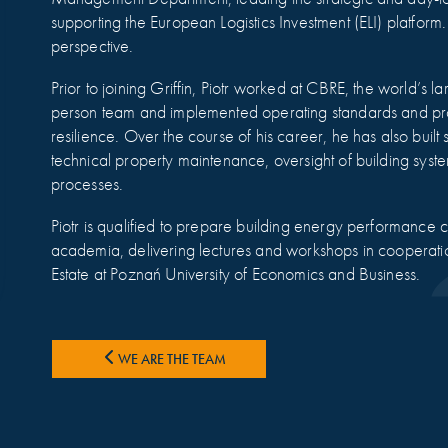
supporting the European Logistics Investment (ELI) platfo
perspective.
Prior to joining Griffin, Piotr worked at CBRE, the world’s la
person team and implemented operating standards and proc
resilience. Over the course of his career, he has also buil
technical property maintenance, oversight of building syste
processes.
Piotr is qualified to prepare building energy performance ce
academia, delivering lectures and workshops in cooperati
Estate at Poznań University of Economics and Business.
WE ARE THE TEAM