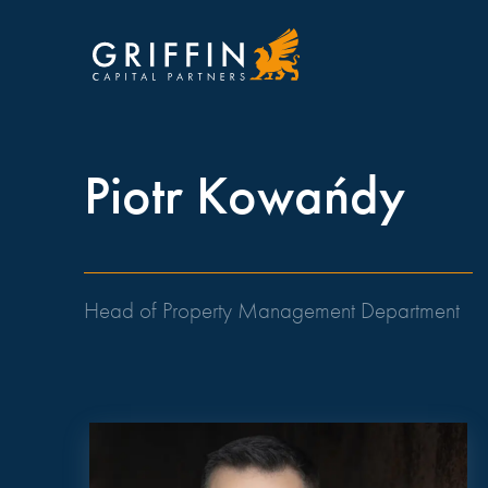
Piotr Kowańdy
Head of Property Management Department