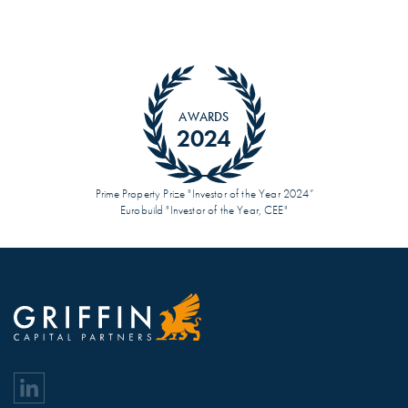
AWARDS
2024
Prime Property Prize "Investor of the Year 2024”
Eurobuild "Investor of the Year, CEE"