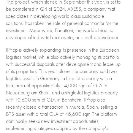
The project, which started in September this year, is set to
be completed in Q4 of 2024. AXESS, a company that
specializes in developing world-class sustainable
solutions, has taken the role of general contractor for the
investment. Meanwhile, Panattoni, the world's leading
developer of industrial real estate, acts as the developer.
IIProp is actively expanding its presence in the European
logistics market, while also actively managing its portfolio
with successful disposals after development and lease-up
of its properties. This year alone, the company sold two
logistics assets in Germany: a fully-let property with a
total area of approximately 14,000 sqm of GLA in
Neuenburg am Rhein, and a single-let logistics property
with 10,600 sqm of GLA in Bensheim. IIProp also
recently closed a transaction in Murcia, Spain, selling a
BTS asset with a total GLA of 46,600 sqm The platform
continually seeks new investment opportunities,
implementing strategies adopted by the company's