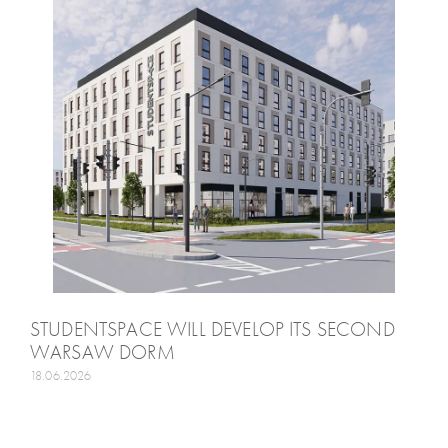
STUDENTSPACE WILL DEVELOP ITS SECOND
WARSAW DORM
18.06.2026