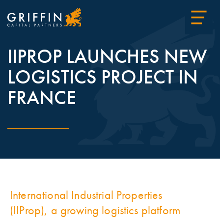
IIPROP LAUNCHES NEW
LOGISTICS PROJECT IN
FRANCE
International Industrial Properties
(IIProp), a growing logistics platform