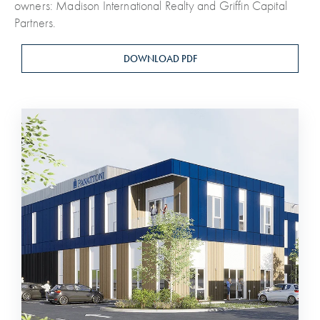
owners: Madison International Realty and Griffin Capital
Partners.
DOWNLOAD PDF