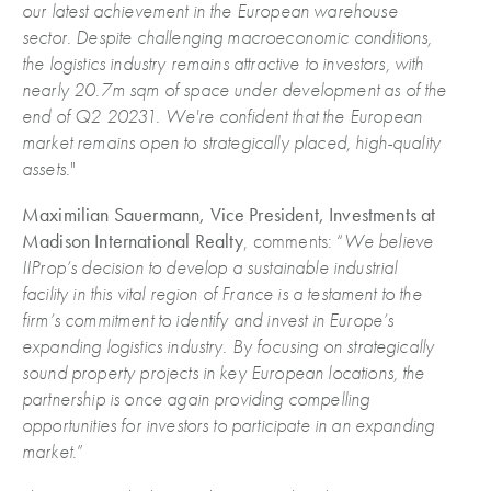
our latest achievement in the European warehouse
sector. Despite challenging macroeconomic conditions,
the logistics industry remains attractive to investors, with
nearly 20.7m sqm of space under development as of the
end of Q2 20231. We're confident that the European
market remains open to strategically placed, high-quality
assets
."
Maximilian Sauermann, Vice President, Investments at
Madison International Realty
, comments: “
We believe
IIProp’s decision to develop a sustainable industrial
facility in this vital region of France is a testament to the
firm’s commitment to identify and invest in Europe’s
expanding logistics industry. By focusing on strategically
sound property projects in key European locations, the
partnership is once again providing compelling
opportunities for investors to participate in an expanding
market
.”