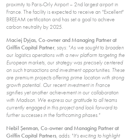
proximity to Paris-Orly Airport – 2nd largest airport in
France. The facility is expected to receive an "Excellent"
BREEAM certification and has set a goal to achieve
carbon neutrality by 2025.
Maciej Dyjas, Co-owner and Managing Partner at
Griffin Capital Partner
, says: "
As we sought to broaden
our logistics operations with a new platform targeting the
European markets, our strategy was precisely centered
on such transactions and investment opportunities. These
are premium projects offering prime location with strong
growth potential. Our recent investment in France
signifies yet another achievement in our collaboration
with Madison. We express our gratitude to all teams
currently engaged in this project and look forward to
further successes in the forthcoming phases."
Nebil Șenman, Co-owner and Managing Partner at
Griffin Capital Partners
, adds: "
It's exciting to highlight