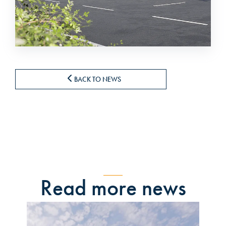
BACK TO NEWS
Read more news