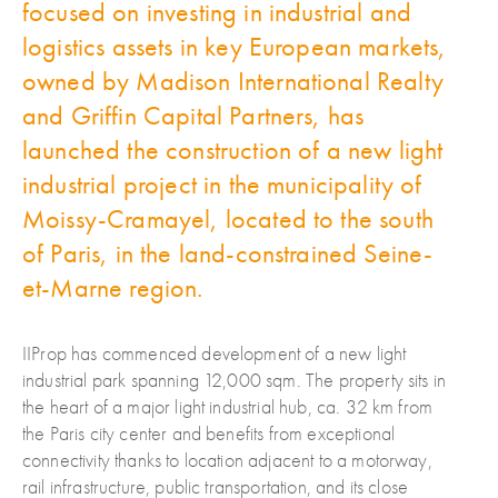
focused on investing in industrial and
logistics assets in key European markets,
owned by Madison International Realty
and Griffin Capital Partners, has
launched the construction of a new light
industrial project in the municipality of
Moissy-Cramayel, located to the south
of Paris, in the land-constrained Seine-
et-Marne region.
IIProp has commenced development of a new light
industrial park spanning 12,000 sqm. The property sits in
the heart of a major light industrial hub, ca. 32 km from
the Paris city center and benefits from exceptional
connectivity thanks to location adjacent to a motorway,
rail infrastructure, public transportation, and its close