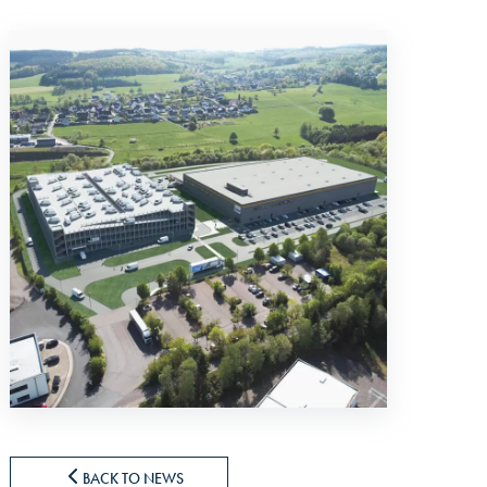
BACK TO NEWS