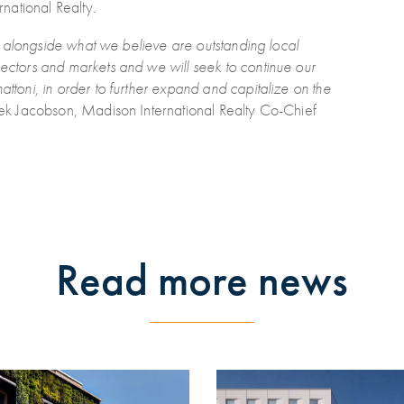
national Realty.
ing alongside what we believe are outstanding local
sectors and markets and we will seek to continue our
attoni, in order to further expand and capitalize on the
rek Jacobson, Madison International Realty Co-Chief
Read more news