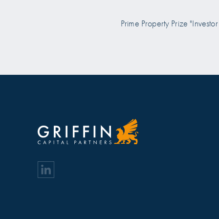
 Prize "Investor of the Year
Prime Property Prize "Investor