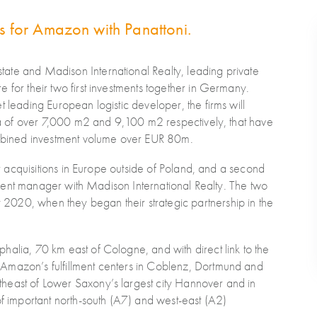
es for Amazon with Panattoni.
ate and Madison International Realty, leading private
 for their two first investments together in Germany.
t leading European logistic developer, the firms will
rea of over 7,000 m2 and 9,100 m2 respectively, that have
bined investment volume over EUR 80m.
jor acquisitions in Europe outside of Poland, and a second
estment manager with Madison International Realty. The two
020, when they began their strategic partnership in the
halia, 70 km east of Cologne, and with direct link to the
Amazon’s fulfillment centers in Coblenz, Dortmund and
heast of Lower Saxony’s largest city Hannover and in
of important north-south (A7) and west-east (A2)