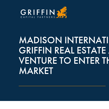
MADISON INTERNATI
GRIFFIN REAL ESTA
VENTURE TO ENTER 
MARKET