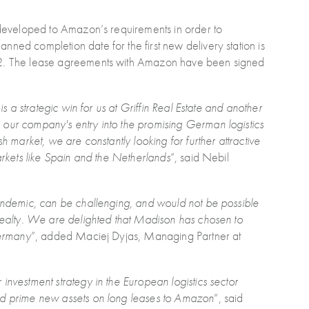
, developed to Amazon’s requirements in order to
ned completion date for the first new delivery station is
022. The lease agreements with Amazon have been signed
is a strategic win for us at Griffin Real Estate and another
 our company's entry into the promising German logistics
h market, we are constantly looking for further attractive
markets like Spain and the Netherlands
”, said Nebil
pandemic, can be challenging, and would not be possible
 Realty. We are delighted that Madison has chosen to
Germany
”, added Maciej Dyjas, Managing Partner at
investment strategy in the European logistics sector
ted prime new assets on long leases to Amazon
”, said