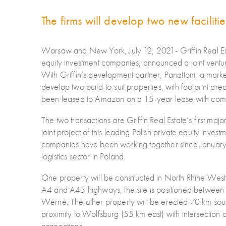
The firms will develop two new faciliti
Warsaw and New York, July 12, 2021- Griffin Real Est
equity investment companies, announced a joint venture
With Griffin’s development partner, Panattoni, a marke
develop two build-to-suit properties, with footprint a
been leased to Amazon on a 15-year lease with com
The two transactions are Griffin Real Estate’s first ma
joint project of this leading Polish private equity inv
companies have been working together since January 2
logistics sector in Poland.
One property will be constructed in North Rhine Westp
A4 and A45 highways, the site is positioned between 
Werne. The other property will be erected 70 km sout
proximity to Wolfsburg (55 km east) with intersection 
connections.