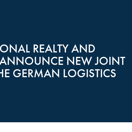
ONAL REALTY AND
TE ANNOUNCE NEW JOINT
THE GERMAN LOGISTICS