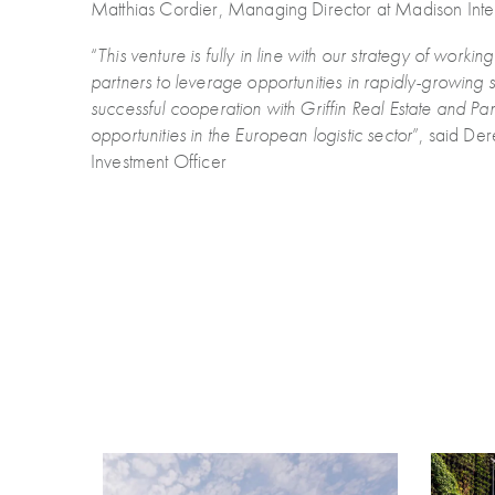
Matthias Cordier, Managing Director at Madison Inter
“
This venture is fully in line with our strategy of work
partners to leverage opportunities in rapidly-growing 
successful cooperation with Griffin Real Estate and Pan
opportunities in the European logistic sector
”, said De
Investment Officer