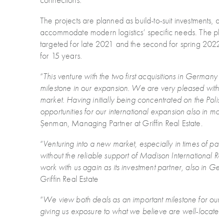
The projects are planned as build-to-suit investments
accommodate modern logistics’ specific needs. The plan
targeted for late 2021 and the second for spring 2
for 15 years.
“
This venture with the two first acquisitions in Germany 
milestone in our expansion. We are very pleased with
market. Having initially being concentrated on the Polis
opportunities for our international expansion also in 
Șenman, Managing Partner at Griffin Real Estate.
“
Venturing into a new market, especially in times of 
without the reliable support of Madison International
work with us again as its investment partner, also in 
Griffin Real Estate
“
We view both deals as an important milestone for our 
giving us exposure to what we believe are well-loca