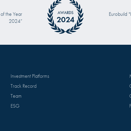
AWARDS
 of the Year
Eurobuild "
2024
2024”
Investment Platforms
Track Record
Team
ESG