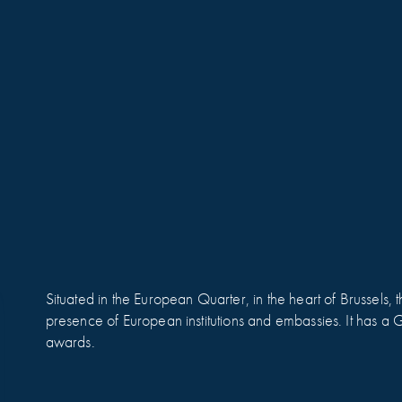
Situated in the European Quarter, in the heart of Brussels, th
presence of European institutions and embassies. It has 
awards.