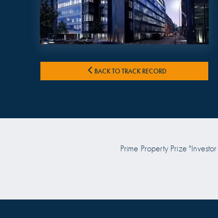
BACK TO TRACK RECORD
 Prize "Investor of the Year
Prime Property Prize "Investor