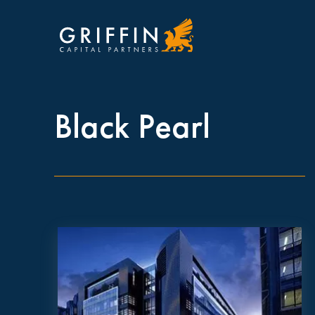
Black Pearl