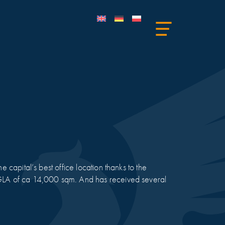
e capital’s best office location thanks to the
a GLA of ca 14,000 sqm. And has received several