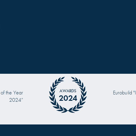
AWARDS
 of the Year
Eurobuild "
2024
2024”