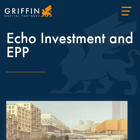
Echo Investment and
EPP