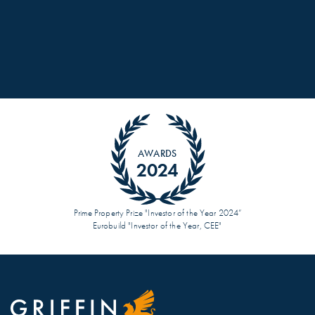
AWARDS
2024
Prime Property Prize "Investor of the Year 2024”
Eurobuild "Investor of the Year, CEE"