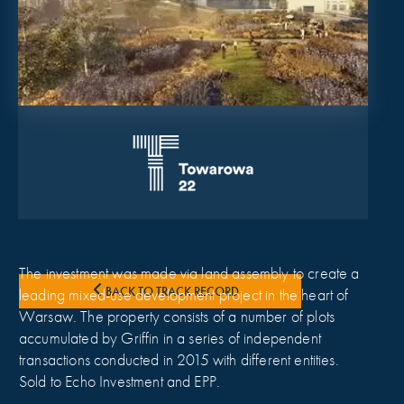
The investment was made via land assembly to create a
BACK TO TRACK RECORD
leading mixed-use development project in the heart of
Warsaw. The property consists of a number of plots
accumulated by Griffin in a series of independent
transactions conducted in 2015 with different entities.
Sold to Echo Investment and EPP.