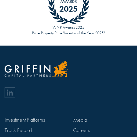
AWARDS
2025
WNP Awards 2025
Prime Property Prize "Investor of the Year 2025"
Investment Platforms
Media
Track Record
Careers