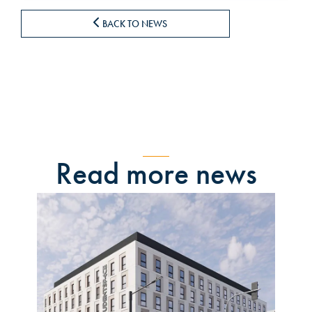
BACK TO NEWS
Read more news