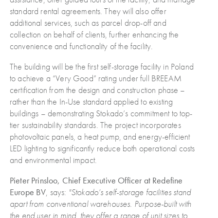
standard rental agreements. They will also offer
additional services, such as parcel drop-off and
collection on behalf of clients, further enhancing the
convenience and functionality of the facility.
The building will be the first self-storage facility in Poland
to achieve a “Very Good” rating under full BREEAM
certification from the design and construction phase –
rather than the In-Use standard applied to existing
buildings – demonstrating Stokado’s commitment to top-
tier sustainability standards. The project incorporates
photovoltaic panels, a heat pump, and energy-efficient
LED lighting to significantly reduce both operational costs
and environmental impact.
Pieter Prinsloo, Chief Executive Officer at Redefine
Europe BV
, says:
"Stokado’s self-storage facilities stand
apart from conventional warehouses.
Purpose-built with
the end user in mind,
they offer a range of unit sizes to