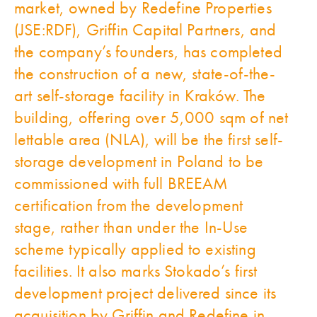
market, owned by Redefine Properties
(JSE:RDF), Griffin Capital Partners, and
the company’s founders, has completed
the construction of a new, state-of-the-
art self-storage facility in Kraków.
The
building, offering over 5,000 sqm of net
lettable area (NLA),
will be the first self-
storage development in Poland to be
commissioned with full BREEAM
certification from the development
stage, rather than under the In-Use
scheme typically applied to existing
facilities. It also marks Stokado’s first
development project delivered since its
acquisition by Griffin and Redefine in