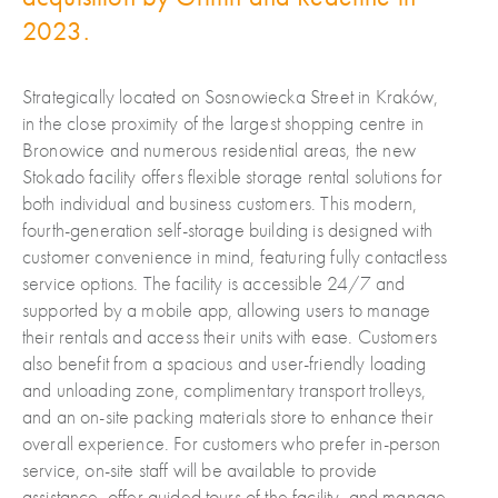
2023.
Strategically located on Sosnowiecka Street in Kraków,
in the close proximity of the largest shopping centre in
Bronowice and numerous residential areas, the new
Stokado facility offers flexible storage rental solutions for
both individual and business customers. This modern,
fourth-generation self-storage building is designed with
customer convenience in mind, featuring fully contactless
service options. The facility is accessible 24/7 and
supported by a mobile app, allowing users to manage
their rentals and access their units with ease. Customers
also benefit from a spacious and user-friendly loading
and unloading zone, complimentary transport trolleys,
and an on-site packing materials store to enhance their
overall experience. For customers who prefer in-person
service, on-site staff will be available to provide
assistance, offer guided tours of the facility, and manage