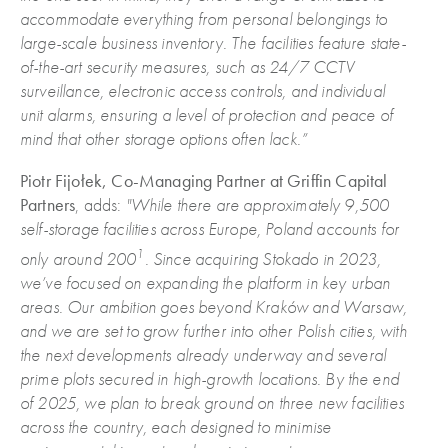
accommodate everything from personal belongings to
large-scale business inventory.
The facilities feature state-
of-the-art security measures, such as 24/7 CCTV
surveillance, electronic access controls, and individual
unit alarms, ensuring a level of protection and peace of
mind that other storage options often lack.”
Piotr Fijołek, Co-Managing Partner at Griffin Capital
Partners
, adds:
"While there are approximately 9,500
self-storage facilities across Europe, Poland accounts for
1
only around 200
. Since acquiring Stokado in 2023,
we’ve focused on expanding the platform in key urban
areas. Our ambition goes beyond Kraków and Warsaw,
and we are set to grow further into other Polish cities, with
the next developments already underway and several
prime plots secured in high-growth locations. By the end
of 2025, we plan to break ground on three new facilities
across the country, each designed to minimise