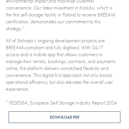
environmental impact and maximise customer
convenience.
Our latest investment in Kraków, which is
the first self-storage facility in Poland to receive BREEAM
certification, demonstrates our commitment to this
strategy.”
All of Stokado’s ongoing development projects are
BREEAM-compliant and fully digitised. With 24/7
access and a mobile app that allows customers to
manage their rentals, bookings, contracts, and payments
online, the platform delivers unmatched flexibility and
convenience. This digital-first approach not only boosts
operational efficiency but also elevates the overall user
experience.
1
FEDESSA, European Self Storage Industry Report 2024
DOWNLOAD PDF