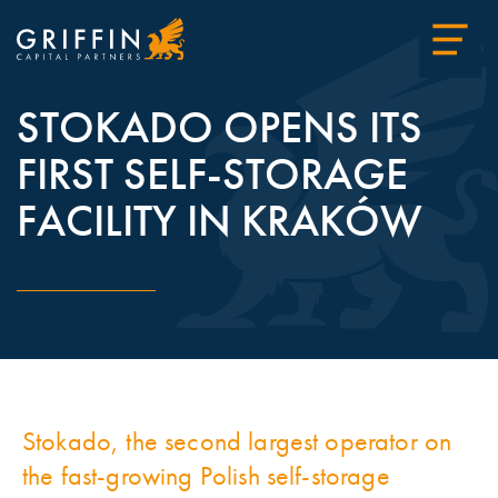
STOKADO OPENS ITS
FIRST SELF-STORAGE
FACILITY IN KRAKÓW
Stokado, the second largest operator on
the fast-growing Polish self-storage