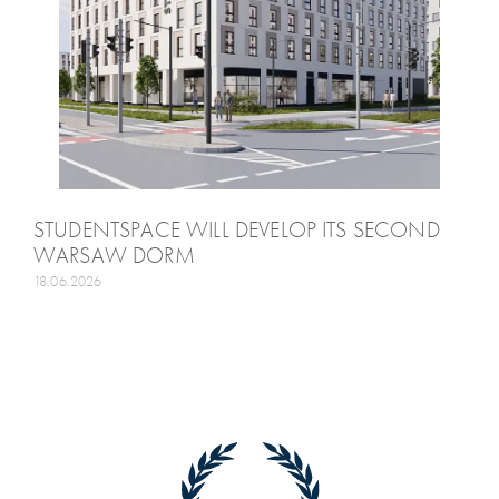
STUDENTSPACE WILL DEVELOP ITS SECOND
WARSAW DORM
18.06.2026