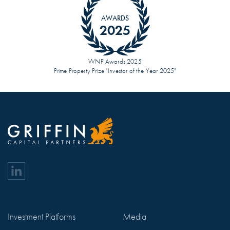
AWARDS
2025
WNP Awards 2025
Prime Property Prize "Investor of the Year 2025"
Investment Platforms
Media