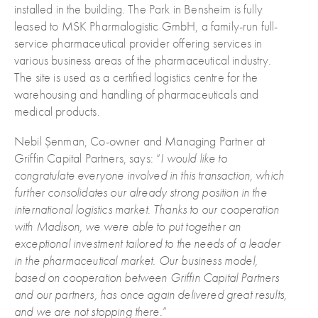
installed in the building. The Park in Bensheim is fully
leased to MSK Pharmalogistic GmbH, a family-run full-
service pharmaceutical provider offering services in
various business areas of the pharmaceutical industry.
The site is used as a certified logistics centre for the
warehousing and handling of pharmaceuticals and
medical products.
Nebil Șenman, Co-owner and Managing Partner at
Griffin Capital Partners, says: “
I would like to
congratulate everyone involved in this transaction, which
further consolidates our already strong position in the
international logistics market. Thanks to our cooperation
with Madison, we were able to put together an
exceptional investment tailored to the needs of a leader
in the pharmaceutical market. Our business model,
based on cooperation between Griffin Capital Partners
and our partners, has once again delivered great results,
and we are not stopping there.
”