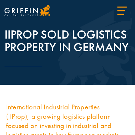
IIPROP SOLD LOGISTICS
PROPERTY IN GERMANY
International Industrial Properties
(IIProp), a growing logistics platform
focused on investing in industrial and
logistics assets in key European markets,