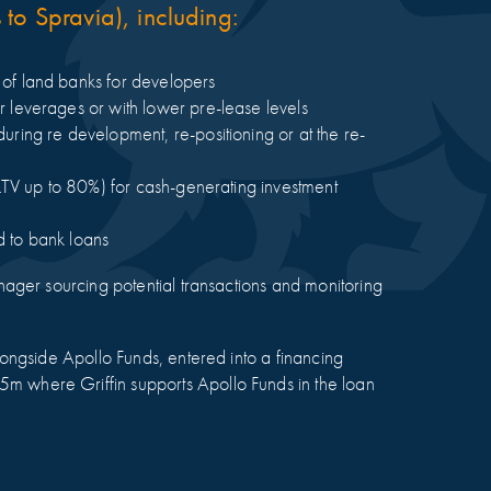
to Spravia), including:
g of land banks for developers
er leverages or with lower pre-lease levels
during re development, re-positioning or at the re-
al LTV up to 80%) for cash-generating investment
d to bank loans
anager sourcing potential transactions and monitoring
alongside Apollo Funds, entered into a financing
m where Griffin supports Apollo Funds in the loan