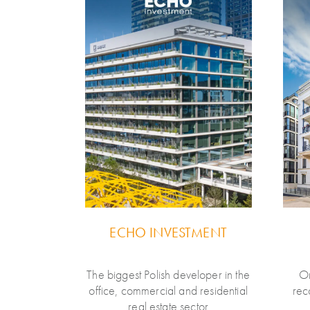
E
ECHO INVESTMENT
Polish tech-
The biggest Polish developer in the
On
erving the
office, commercial and residential
rec
rance and
real estate sector