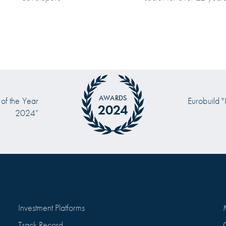
AWARDS
 of the Year
Eurobuild "
2024
2024”
Investment Platforms
Track Record