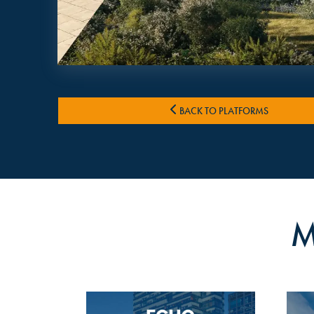
BACK TO PLATFORMS
M