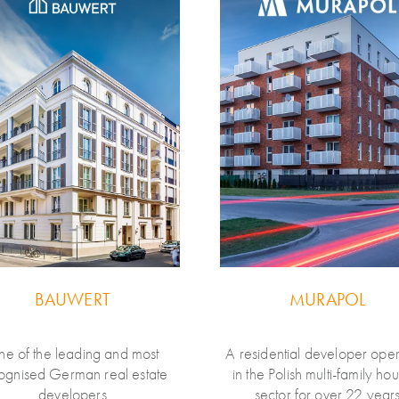
BAUWERT
MURAPOL
e of the leading and most
A residential developer oper
ognised German real estate
in the Polish multi-family ho
developers
sector for over 22 year