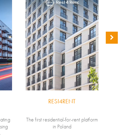
RESI4RENT
ating
The first residential-for-rent platform
LifeSpo
using
in Poland
develop
s
brand in 