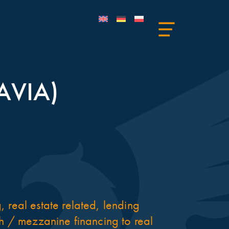
AVIA)
 real estate related, lending
ch / mezzanine financing to real