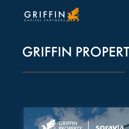
GRIFFIN PROPERT