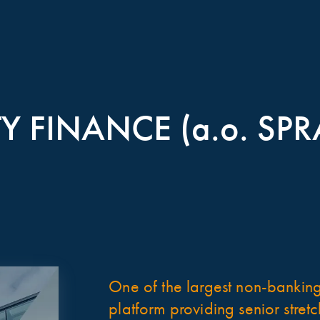
Y FINANCE (a.o. SPR
One of the largest non-banking,
platform providing senior stret