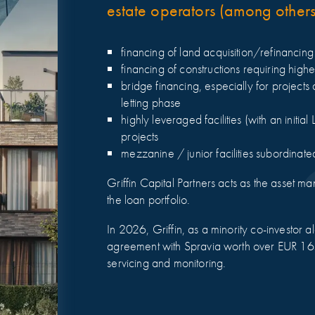
estate operators (among others 
financing of land acquisition/refinancin
financing of constructions requiring high
bridge financing, especially for projects 
letting phase
highly leveraged facilities (with an initi
projects
mezzanine / junior facilities subordinate
Griffin Capital Partners acts as the asset m
the loan portfolio.
In 2026, Griffin, as a minority co-investor 
agreement with Spravia worth over EUR 165
servicing and monitoring.