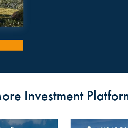
ore Investment Platfor